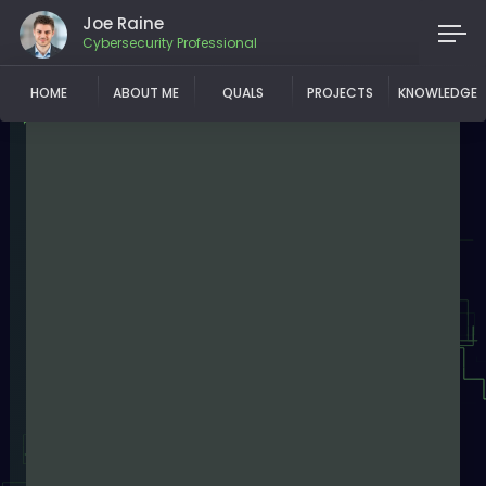
Joe Raine
Cybersecurity Professional
HOME
ABOUT ME
QUALS
PROJECTS
KNOWLEDGE