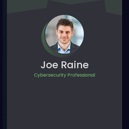
Joe Raine
Cybersecurity Professional