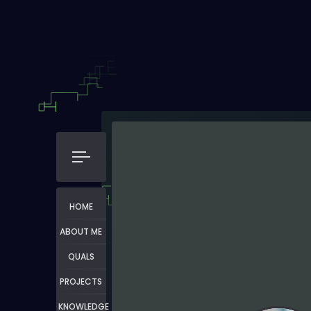
HOME
ABOUT ME
QUALS
PROJECTS
KNOWLEDGE