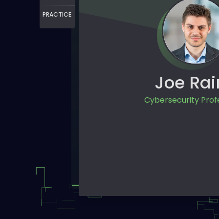
PRACTICE
Joe Rai
Cybersecurity Prof