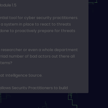
odule 1.5
ntial tool for cyber security practitioners.
ve a system in place to react to threats
done to proactively prepare for threats
gle researcher or even a whole department
riad number of bad actors out there all
ystems?
at Intelligence Source.
llows Security Practitioners to build
which protect against threats.