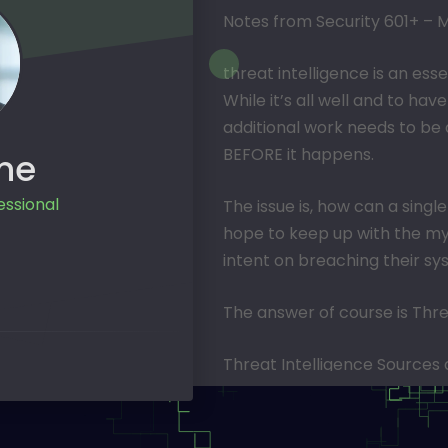
Notes from Security 601+ – M
threat intelligence is an esse
While it’s all well and to ha
additional work needs to be 
BEFORE it happens.
ne
essional
The issue is, how can a sin
hope to keep up with the my
intent on breaching their s
The answer of course is Thre
Threat Intelligence Sources a
adaptive security measures 