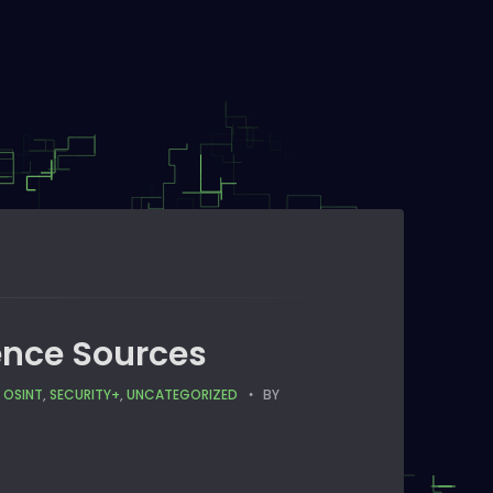
gence Sources
,
OSINT
,
SECURITY+
,
UNCATEGORIZED
BY