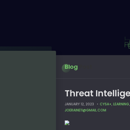
Blog
Post
Threat Intelli
JANUARY 12, 2023
CYSA+
,
LEARNING
JOERAINE11@GMAIL.COM